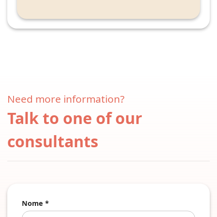
Need more information?
Talk to one of our
consultants
Nome *