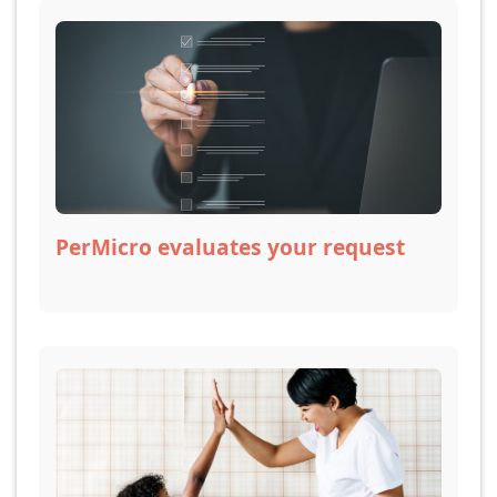
PerMicro evaluates your request