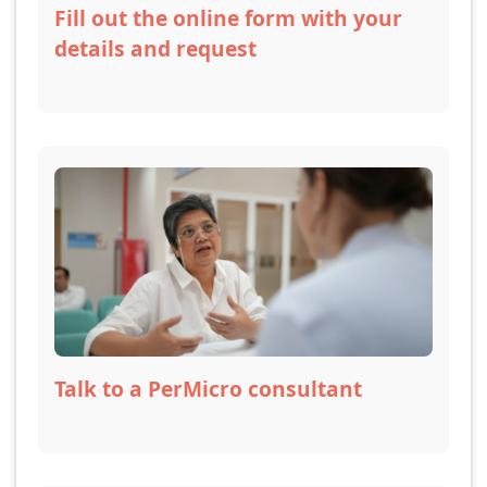
Fill out the online form with your
details and request
Talk to a PerMicro consultant