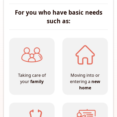
For you who have basic needs
such as:
Taking care of
Moving into or
your
family
entering a
new
home