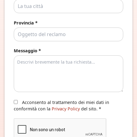
Provincia *
Messaggio *
Acconsento al trattamento dei miei dati in
conformità con la
Privacy Policy
del sito. *