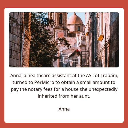
Anna, a healthcare assistant at the ASL of Trapani,
turned to PerMicro to obtain a small amount to
pay the notary fees for a house she unexpectedly
inherited from her aunt.
Anna