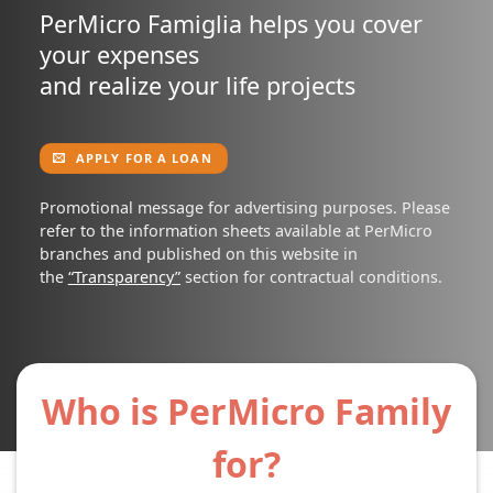
PerMicro Famiglia helps you cover
your expenses
and realize your life projects
APPLY FOR A LOAN
Promotional message for advertising purposes. Please
refer to the information sheets available at PerMicro
branches and published on this website in
the
“Transparency”
section for contractual conditions.
Who is PerMicro Family
for?