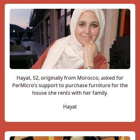
Hayat, 52, originally from Morocco, asked for
PerMicro’s support to purchase furniture for the
house she rents with her family.
Hayat