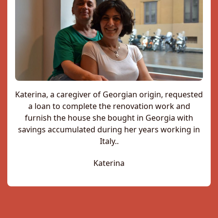
Katerina, a caregiver of Georgian origin, requested
a loan to complete the renovation work and
furnish the house she bought in Georgia with
savings accumulated during her years working in
Italy..
Katerina