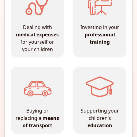
Dealing with
Investing in your
medical expenses
professional
for yourself or
training
your children
Buying or
Supporting your
replacing a
means
children’s
of transport
education