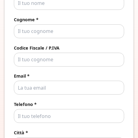
Cognome *
Codice Fiscale / P.IVA
Email *
Telefono *
Città *