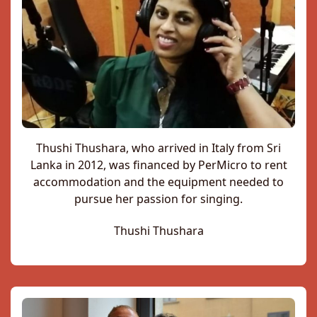
Thushi Thushara, who arrived in Italy from Sri
Lanka in 2012, was financed by PerMicro to rent
accommodation and the equipment needed to
pursue her passion for singing.
Thushi Thushara