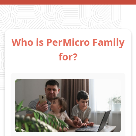
Who is PerMicro Family
for?