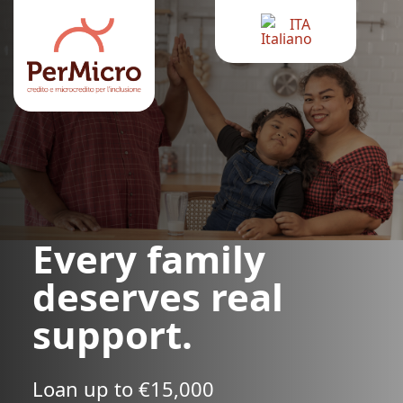
ITA
Every family
deserves real
support.
Loan up to €15,000