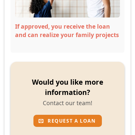
If approved, you receive the loan
and can realize your family projects
Would you like more
information?
Contact our team!
REQUEST A LOAN