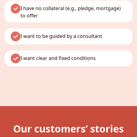
I have no collateral (e.g., pledge, mortgage)
to offer
I want to be guided by a consultant
I want clear and fixed conditions
Our customers’ stories