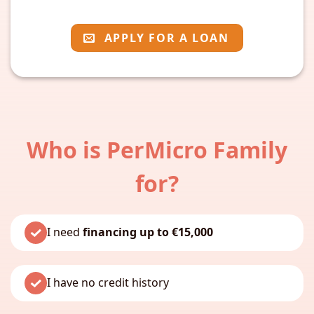
APPLY FOR A LOAN
Who is PerMicro Family
for?
I need
financing up to €15,000
I have no credit history