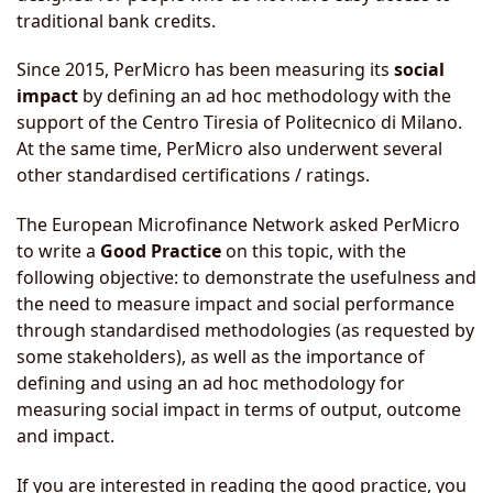
traditional bank credits.
Since 2015, PerMicro has been measuring its
social
impact
by defining an ad hoc methodology with the
support of the Centro Tiresia of Politecnico di Milano.
At the same time, PerMicro also underwent several
other standardised certifications / ratings.
The European Microfinance Network asked PerMicro
to write a
Good Practice
on this topic, with the
following objective: to demonstrate the usefulness and
the need to measure impact and social performance
through standardised methodologies (as requested by
some stakeholders), as well as the importance of
defining and using an ad hoc methodology for
measuring social impact in terms of output, outcome
and impact.
If you are interested in reading the good practice, you