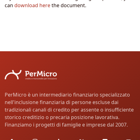
can
download here
the document.
PerMicro è un intermediario finanziario specializzato
nell'inclusione finanziaria di persone escluse dai
tradizionali canali di credito per assente o insufficiente
storico creditizio o precaria posizione lavorativa.
Finanziamo i progetti di famiglie e imprese dal 2007.