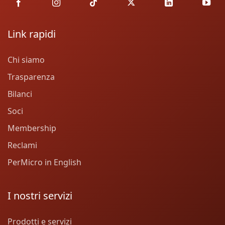
Link rapidi
Chi siamo
Trasparenza
Bilanci
Soci
Membership
Reclami
PerMicro in English
I nostri servizi
Prodotti e servizi