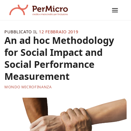
Salta
ai
contenuti
PUBBLICATO IL
12 FEBBRAIO 2019
An ad hoc Methodology
for Social Impact and
Social Performance
Measurement
MONDO MICROFINANZA