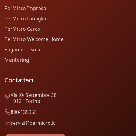
PerMicro Impresa
PerMicro Famiglia
PerMicro Cares
PerMicro Welcome Home
Pagamenti smart
Mentoring
Contattaci
Via XX Settembre 38
10121 Torino
800-135953
servizi@permicro.it