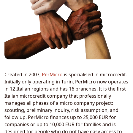
Created in 2007,
PerMicro
is specialised in microcredit.
Initially only operating in Turin, PerMicro now operates
in 12 Italian regions and has 16 branches. It is the first
Italian microcredit company that professionally
manages all phases of a micro company project:
scouting, preliminary inquiry, risk assumption, and
follow up. PerMicro finances up to 25,000 EUR for
companies or up to 10,000 EUR for families and is
designed for people who do not have easy access to